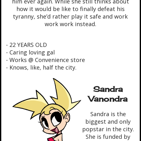
him ever again. While she still thinks about
how it would be like to finally defeat his
tyranny, she’d rather play it safe and work
work work instead.
- 22 YEARS OLD
- Caring loving gal
- Works @ Convenience store
- Knows, like, half the city.
Sandra
Vanondra
Sandra is the
biggest and only
popstar in the city.
She is funded by