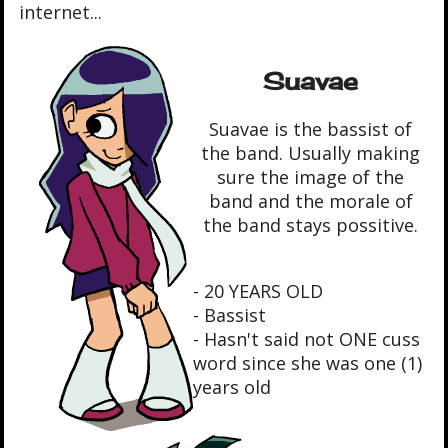
internet...
Suavae
Suavae is the bassist of
the band. Usually making
sure the image of the
band and the morale of
the band stays possitive.
- 20 YEARS OLD
- Bassist
- Hasn't said not ONE cuss
word since she was one (1)
years old