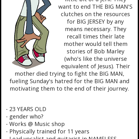
want to end THE BIG MAN'S
clutches on the resources
for BIG JERSEY by any
means necessary. They
recall times their late
mother would tell them
stories of Bob Marley
(who's like the universe
equivalent of Jesus). Their
mother died trying to fight the BIG MAN,
fueling Sunday's hatred for the BIG MAN and
motivating them to the end of their journey.
- 23 YEARS OLD
- gender who?
- Works @ Music shop
- Physically trained for 11 years
- Lead vocalist and guitarist in NAMELESS