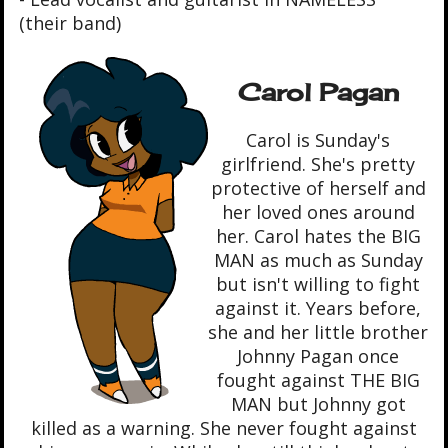
(their band)
Carol Pagan
Carol is Sunday's
girlfriend. She's pretty
protective of herself and
her loved ones around
her. Carol hates the BIG
MAN as much as Sunday
but isn't willing to fight
against it. Years before,
she and her little brother
Johnny Pagan once
fought against THE BIG
MAN but Johnny got
killed as a warning. She never fought against