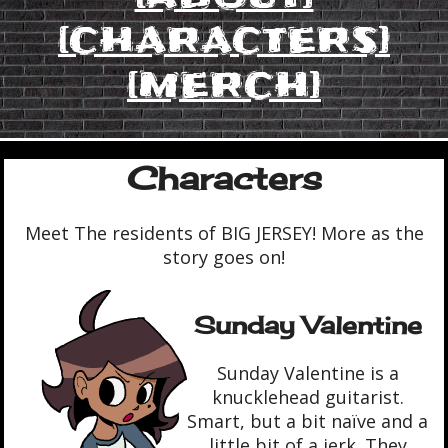
[CHARACTERS]
[MERCH]
Characters
Meet The residents of BIG JERSEY! More as the
story goes on!
Sunday Valentine
Sunday Valentine is a
knucklehead guitarist.
Smart, but a bit naïve and a
little bit of a jerk. They