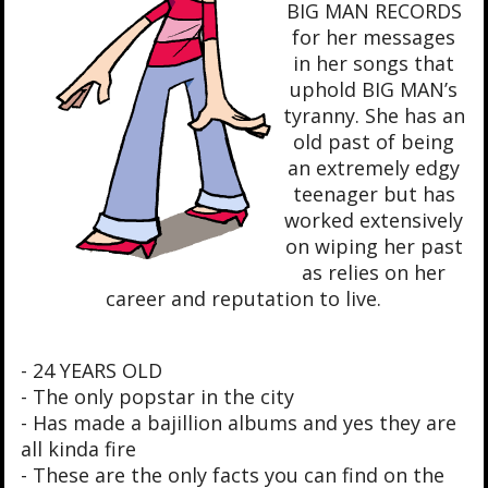
BIG MAN RECORDS
for her messages
in her songs that
uphold BIG MAN’s
tyranny. She has an
old past of being
an extremely edgy
teenager but has
worked extensively
on wiping her past
as relies on her
career and reputation to live.
- 24 YEARS OLD
- The only popstar in the city
- Has made a bajillion albums and yes they are
all kinda fire
- These are the only facts you can find on the