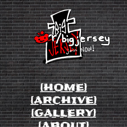
[HOME]
[ARCHIVE]
[GALLERY]
[ABOUT]