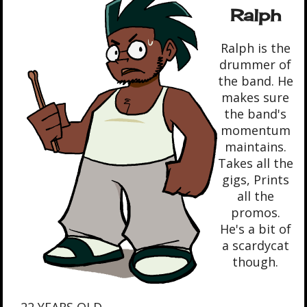
Ralph
Ralph is the
drummer of
the band. He
makes sure
the band's
momentum
maintains.
Takes all the
gigs, Prints
all the
promos.
He's a bit of
a scardycat
though.
- 22 YEARS OLD