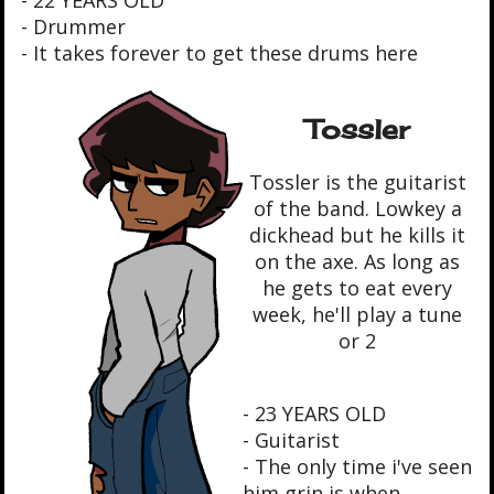
- Drummer
- It takes forever to get these drums here
Tossler
Tossler is the guitarist
of the band. Lowkey a
dickhead but he kills it
on the axe. As long as
he gets to eat every
week, he'll play a tune
or 2
- 23 YEARS OLD
- Guitarist
- The only time i've seen
him grin is when