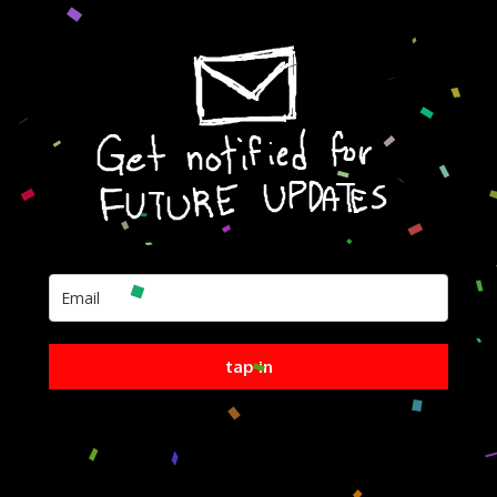
tap in